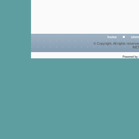
home
site
© Copyright. All rights reserv
iNET
Powered by