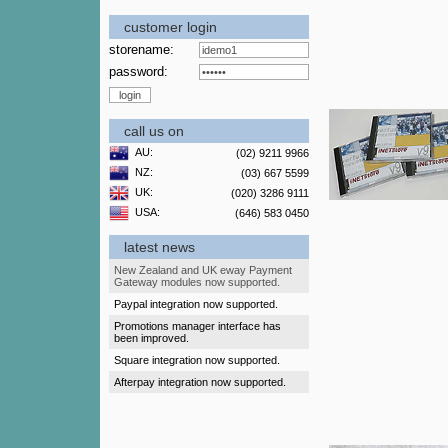
customer login
storename:
password:
call us on
AU:
(02) 9211 9966
NZ:
(03) 667 5599
UK:
(020) 3286 9111
USA:
(646) 583 0450
latest news
New Zealand and UK eway Payment
Gateway modules now supported.
Paypal integration now supported.
Promotions manager interface has
been improved.
Square integration now supported.
Afterpay integration now supported.