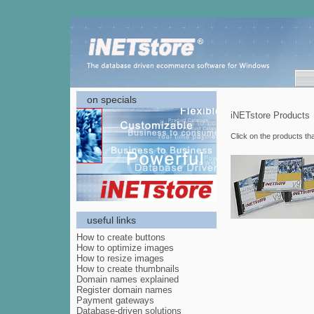
on specials
iNETstore Products
Click on the products th
useful links
How to create buttons
How to optimize images
How to resize images
How to create thumbnails
Domain names explained
Register domain names
Payment gateways
Database-driven solutions