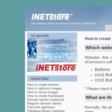
on specials
How to create
Which webs
Websites that o
eCommerce softw
Buttons
ccs3 But
useful links
ccs3 But
How to create buttons
How to optimize images
* Please check t
How to resize images
How to create thumbnails
What are th
Domain names explained
Register domain names
Payment gateways
Normally, the pr
Database-driven solutions
steps.