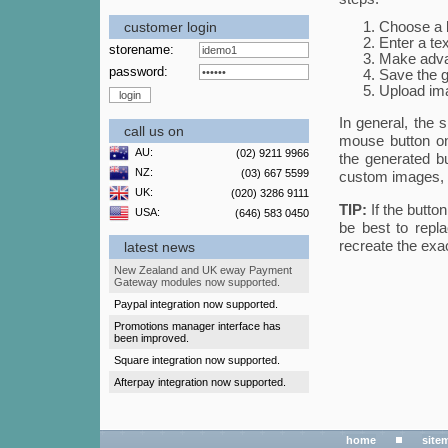
customer login
Choose a b
Enter a tex
storename:
Make advan
password:
Save the g
Upload ima
In general, the 
call us on
mouse button on
AU:
(02) 9211 9966
the generated b
NZ:
(03) 667 5599
custom images, w
UK:
(020) 3286 9111
TIP:
If the butto
USA:
(646) 583 0450
be best to repla
recreate the exac
latest news
New Zealand and UK eway Payment
Gateway modules now supported.
Paypal integration now supported.
Promotions manager interface has
been improved.
Square integration now supported.
Afterpay integration now supported.
home
site