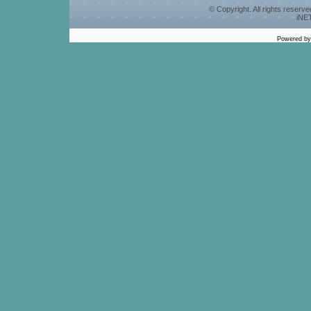
© Copyright. All rights reserv
iNET
Powered b